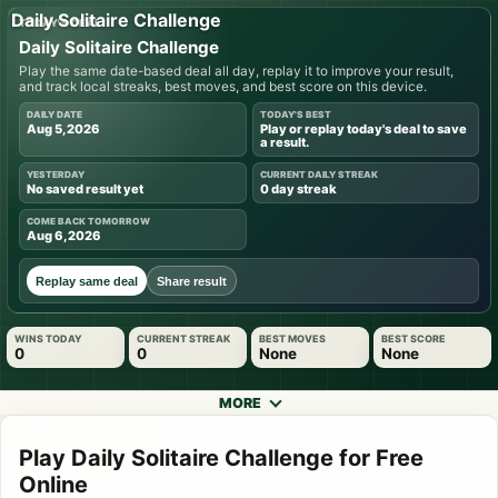
Daily Solitaire Challenge
TODAY'S DEAL
Daily Solitaire Challenge
Play the same date-based deal all day, replay it to improve your result,
and track local streaks, best moves, and best score on this device.
DAILY DATE
TODAY'S BEST
Aug 5, 2026
Play or replay today's deal to save
a result.
YESTERDAY
CURRENT DAILY STREAK
No saved result yet
0 day streak
COME BACK TOMORROW
Aug 6, 2026
Replay same deal
Share result
WINS TODAY
CURRENT STREAK
BEST MOVES
BEST SCORE
0
0
None
None
MORE
Play Daily Solitaire Challenge for Free
Online