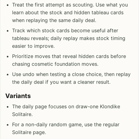
Treat the first attempt as scouting. Use what you
learn about the stock and hidden tableau cards
when replaying the same daily deal.
Track which stock cards become useful after
tableau reveals; daily replay makes stock timing
easier to improve.
Prioritize moves that reveal hidden cards before
chasing cosmetic foundation moves.
Use undo when testing a close choice, then replay
the daily deal if you want a cleaner result.
Variants
The daily page focuses on draw-one Klondike
Solitaire.
For a non-daily random game, use the regular
Solitaire page.