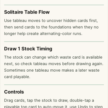
Solitaire Table Flow
Use tableau moves to uncover hidden cards first,
then send cards to the foundations when they no
longer help create alternating-color runs.
Draw 1 Stock Timing
The stock can change which waste card is available
next, so check tableau moves before drawing again.
Sometimes one tableau move makes a later waste
card playable.
Controls
Drag cards, tap the stock to draw, double-tap a
playable top card to auto-move it, use Undo to step