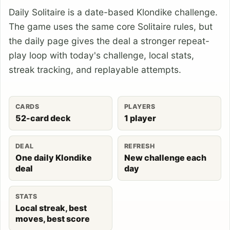
Daily Solitaire is a date-based Klondike challenge.
The game uses the same core Solitaire rules, but
the daily page gives the deal a stronger repeat-
play loop with today's challenge, local stats,
streak tracking, and replayable attempts.
CARDS
PLAYERS
52-card deck
1 player
DEAL
REFRESH
One daily Klondike
New challenge each
deal
day
STATS
Local streak, best
moves, best score