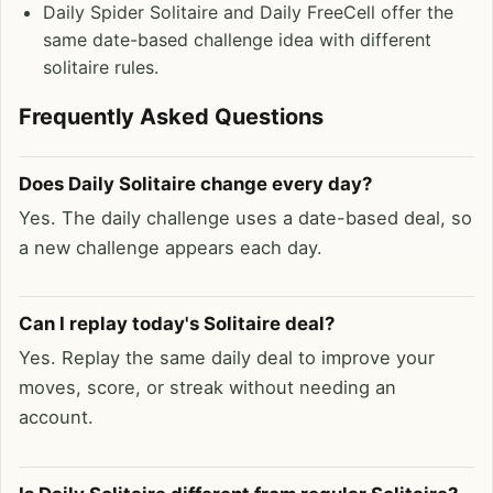
Daily Spider Solitaire and Daily FreeCell offer the
same date-based challenge idea with different
solitaire rules.
Frequently Asked Questions
Does Daily Solitaire change every day?
Yes. The daily challenge uses a date-based deal, so
a new challenge appears each day.
Can I replay today's Solitaire deal?
Yes. Replay the same daily deal to improve your
moves, score, or streak without needing an
account.