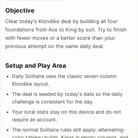
Objective
Clear today's Klondike deal by building all four
foundations from Ace to King by suit. Try to finish
with fewer moves or a better score than your
previous attempt on the same daily deal.
Setup and Play Area
Daily Solitaire uses the classic seven-column
Klondike layout.
The deal is seeded by today's date so the daily
challenge is consistent for the day.
Your local stats stay on this device and do not
require an account.
The normal Solitaire rules still apply: alternating-
color tableau builds, Kings in empty columns, and