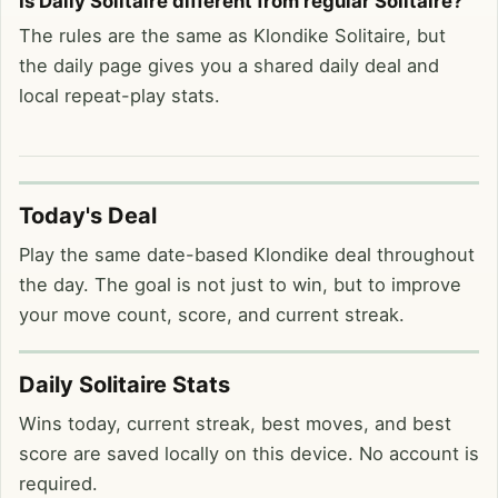
Is Daily Solitaire different from regular Solitaire?
The rules are the same as Klondike Solitaire, but
the daily page gives you a shared daily deal and
local repeat-play stats.
Today's Deal
Play the same date-based Klondike deal throughout
the day. The goal is not just to win, but to improve
your move count, score, and current streak.
Daily Solitaire Stats
Wins today, current streak, best moves, and best
score are saved locally on this device. No account is
required.