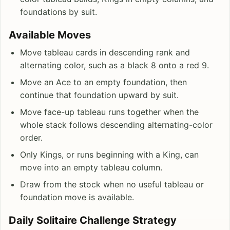
foundations by suit.
Available Moves
Move tableau cards in descending rank and
alternating color, such as a black 8 onto a red 9.
Move an Ace to an empty foundation, then
continue that foundation upward by suit.
Move face-up tableau runs together when the
whole stack follows descending alternating-color
order.
Only Kings, or runs beginning with a King, can
move into an empty tableau column.
Draw from the stock when no useful tableau or
foundation move is available.
Daily Solitaire Challenge Strategy