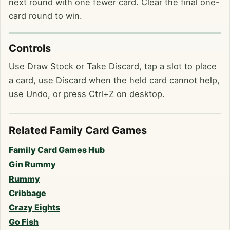
next round with one fewer card. Clear the final one-
card round to win.
Controls
Use Draw Stock or Take Discard, tap a slot to place
a card, use Discard when the held card cannot help,
use Undo, or press Ctrl+Z on desktop.
Related Family Card Games
Family Card Games Hub
Gin Rummy
Rummy
Cribbage
Crazy Eights
Go Fish