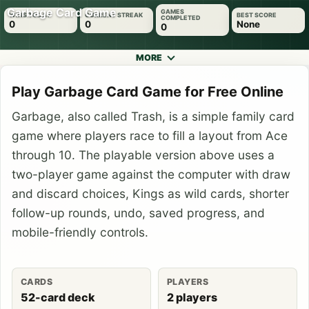
Garbage Card Game
GAMES
WINS TODAY
CURRENT STREAK
BEST SCORE
COMPLETED
0
0
None
0
MORE
Play Garbage Card Game for Free Online
Garbage, also called Trash, is a simple family card
game where players race to fill a layout from Ace
through 10. The playable version above uses a
two-player game against the computer with draw
and discard choices, Kings as wild cards, shorter
follow-up rounds, undo, saved progress, and
mobile-friendly controls.
CARDS
PLAYERS
52-card deck
2 players