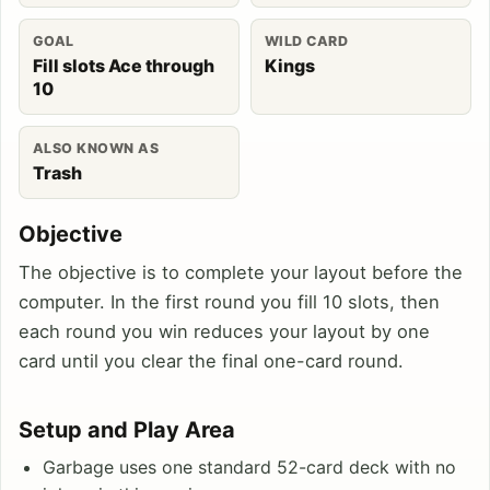
GOAL
WILD CARD
Fill slots Ace through
Kings
10
ALSO KNOWN AS
Trash
Objective
The objective is to complete your layout before the
computer. In the first round you fill 10 slots, then
each round you win reduces your layout by one
card until you clear the final one-card round.
Setup and Play Area
Garbage uses one standard 52-card deck with no