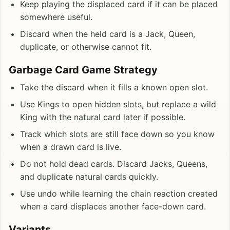
Keep playing the displaced card if it can be placed
somewhere useful.
Discard when the held card is a Jack, Queen,
duplicate, or otherwise cannot fit.
Garbage Card Game Strategy
Take the discard when it fills a known open slot.
Use Kings to open hidden slots, but replace a wild
King with the natural card later if possible.
Track which slots are still face down so you know
when a drawn card is live.
Do not hold dead cards. Discard Jacks, Queens,
and duplicate natural cards quickly.
Use undo while learning the chain reaction created
when a card displaces another face-down card.
Variants