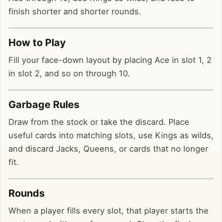
finish shorter and shorter rounds.
How to Play
Fill your face-down layout by placing Ace in slot 1, 2
in slot 2, and so on through 10.
Garbage Rules
Draw from the stock or take the discard. Place
useful cards into matching slots, use Kings as wilds,
and discard Jacks, Queens, or cards that no longer
fit.
Rounds
When a player fills every slot, that player starts the