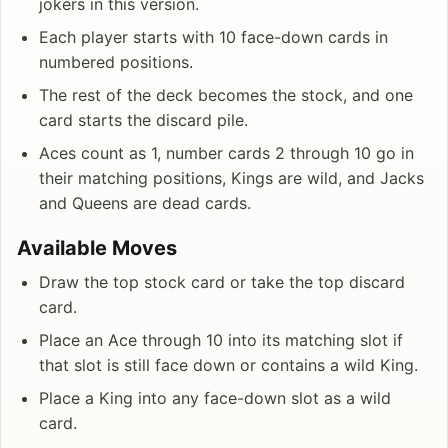
jokers in this version.
Each player starts with 10 face-down cards in
numbered positions.
The rest of the deck becomes the stock, and one
card starts the discard pile.
Aces count as 1, number cards 2 through 10 go in
their matching positions, Kings are wild, and Jacks
and Queens are dead cards.
Available Moves
Draw the top stock card or take the top discard
card.
Place an Ace through 10 into its matching slot if
that slot is still face down or contains a wild King.
Place a King into any face-down slot as a wild
card.