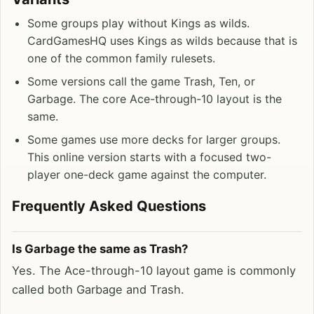
Some groups play without Kings as wilds.
CardGamesHQ uses Kings as wilds because that is
one of the common family rulesets.
Some versions call the game Trash, Ten, or
Garbage. The core Ace-through-10 layout is the
same.
Some games use more decks for larger groups.
This online version starts with a focused two-
player one-deck game against the computer.
Frequently Asked Questions
Is Garbage the same as Trash?
Yes. The Ace-through-10 layout game is commonly
called both Garbage and Trash.