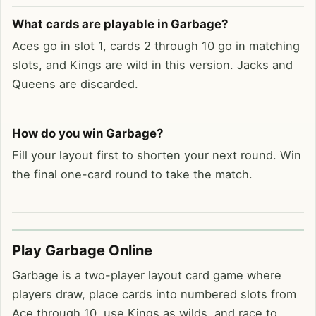
What cards are playable in Garbage?
Aces go in slot 1, cards 2 through 10 go in matching
slots, and Kings are wild in this version. Jacks and
Queens are discarded.
How do you win Garbage?
Fill your layout first to shorten your next round. Win
the final one-card round to take the match.
Play Garbage Online
Garbage is a two-player layout card game where
players draw, place cards into numbered slots from
Ace through 10, use Kings as wilds, and race to