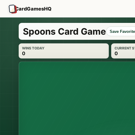
CardGamesHQ
Spoons Card Game
Save Favorite
WINS TODAY
CURRENT 
0
0