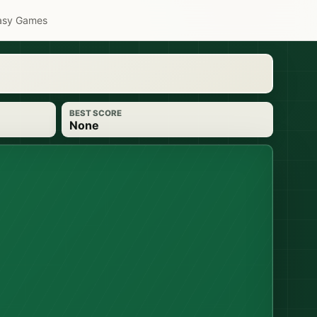
asy Games
BEST SCORE
None