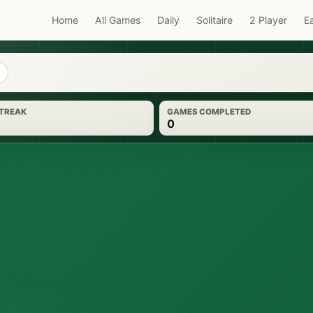
Home
All Games
Daily
Solitaire
2 Player
E
STREAK
GAMES COMPLETED
0